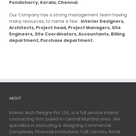
Pondicherry, Kerala, Chennai.
Our Company has a strong management team having
many resources; to name a few :
Interior Designers,
Architects, Project head, Project Managers, Site
Engineers, Site Coordinators, Accountants, Billing
department, Purchase department.
ABOUT
Interex Arch Designs Pvt. Ltd., is a full service interior
contracting firm based in Central Mumbai area. We
specialize in executing & designing Commercial
Complexes, Financial Institutions, Call Centers, Retail