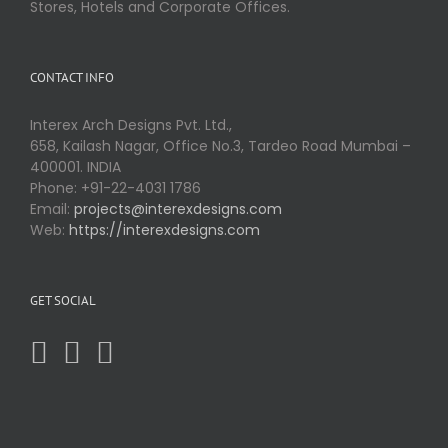
Stores, Hotels and Corporate Offices.
CONTACT INFO
Interex Arch Designs Pvt. Ltd.,
658, Kailash Nagar, Office No.3, Tardeo Road Mumbai –
400001. INDIA
Phone: +91-22-4031 1786
Email:
projects@interexdesigns.com
Web:
https://interexdesigns.com
GET SOCIAL