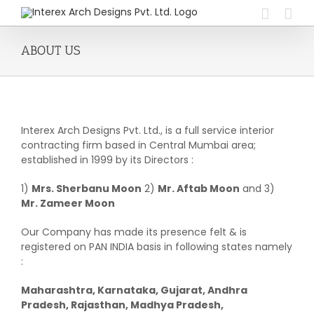
Skip
to
content
ABOUT US
Interex Arch Designs Pvt. Ltd., is a full service interior
contracting firm based in Central Mumbai area;
established in 1999 by its Directors :
1)
Mrs. Sherbanu Moon
2)
Mr. Aftab Moon
and 3)
Mr. Zameer Moon
Our Company has made its presence felt & is
registered on PAN INDIA basis in following states namely
:
Maharashtra, Karnataka, Gujarat, Andhra
Pradesh, Rajasthan, Madhya Pradesh,